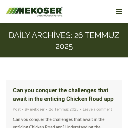
DAILY ARCHIVES:
26 TEMMUZ
2025
Can you conquer the challenges that
await in the enticing Chicken Road app
Post
By
mekoser
26 Temmuz 2025
Leave a comment
Can you conquer the challenges that await in the
enticing Chicken Road app? Understanding the