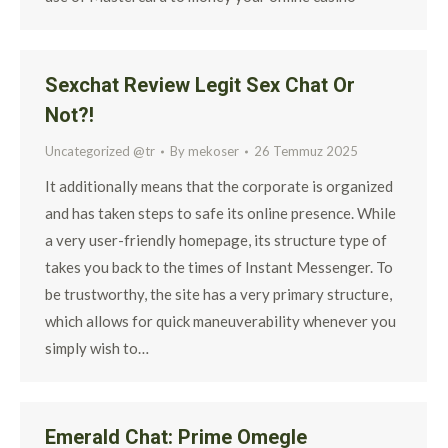
Sexchat Review Legit Sex Chat Or
Not?!
Uncategorized @tr
By
mekoser
26 Temmuz 2025
It additionally means that the corporate is organized
and has taken steps to safe its online presence. While
a very user-friendly homepage, its structure type of
takes you back to the times of Instant Messenger. To
be trustworthy, the site has a very primary structure,
which allows for quick maneuverability whenever you
simply wish to…
Emerald Chat: Prime Omegle