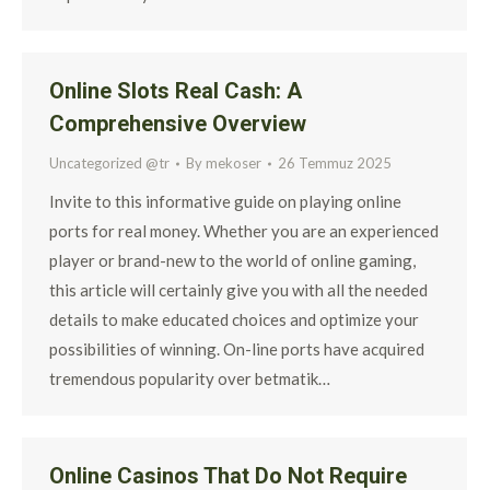
Online Slots Real Cash: A
Comprehensive Overview
Uncategorized @tr
By
mekoser
26 Temmuz 2025
Invite to this informative guide on playing online
ports for real money. Whether you are an experienced
player or brand-new to the world of online gaming,
this article will certainly give you with all the needed
details to make educated choices and optimize your
possibilities of winning. On-line ports have acquired
tremendous popularity over betmatik…
Online Casinos That Do Not Require