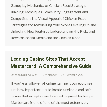
Gameplay Mechanics of Chicken Road Strategic
Jumping Techniques Community Engagement and
Competition The Visual Appeal of Chicken Road
Strategies for Maximizing Your Score Leveling Up and
Unlocking New Features Understanding the Risks and
Rewards Social Media and the Chicken Road…
Leading Casino Sites That Accept
Mastercard: A Comprehensive Guide
Uncategorized @tr
By
mekoser
26 Temmuz 2025
If you’re a follower of online gaming, you recognize
just how important it is to locate a reliable and safe
casino that accepts your favored payment technique.
Mastercard is one of one of the most extensively