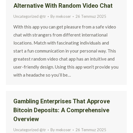
Alternative With Random Video Chat
Uncategorized @tr
By
mekoser
26 Temmuz 2025
With this app you can get pleasure from a safe video
chat with strangers from different international
locations. Match with fascinating individuals and
start a fun communication in your personal way. This
greatest random video chat app has an intuitive and
user-friendly design. Using this app won’t provide you
with a headache so you’ll be…
Gambling Enterprises That Approve
Bitcoin Deposits: A Comprehensive
Overview
Uncategorized @tr
By
mekoser
26 Temmuz 2025