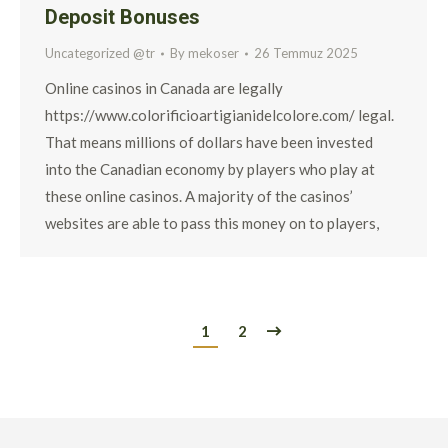
Deposit Bonuses
Uncategorized @tr
By
mekoser
26 Temmuz 2025
Online casinos in Canada are legally
https://www.colorificioartigianidelcolore.com/ legal.
That means millions of dollars have been invested
into the Canadian economy by players who play at
these online casinos. A majority of the casinos’
websites are able to pass this money on to players,
1
2