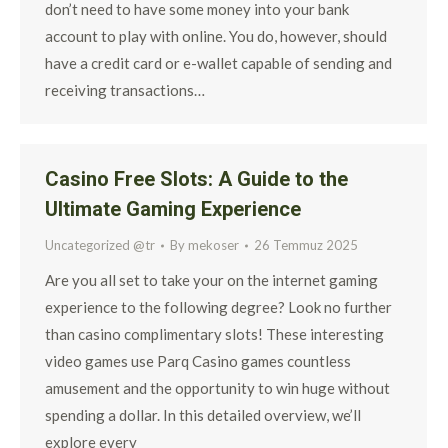
don’t need to have some money into your bank
account to play with online. You do, however, should
have a credit card or e-wallet capable of sending and
receiving transactions…
Casino Free Slots: A Guide to the
Ultimate Gaming Experience
Uncategorized @tr
By
mekoser
26 Temmuz 2025
Are you all set to take your on the internet gaming
experience to the following degree? Look no further
than casino complimentary slots! These interesting
video games use Parq Casino games countless
amusement and the opportunity to win huge without
spending a dollar. In this detailed overview, we’ll
explore every