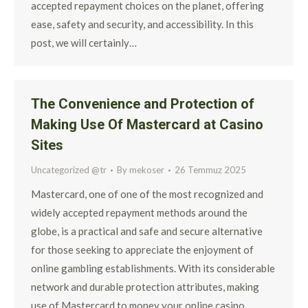
accepted repayment choices on the planet, offering
ease, safety and security, and accessibility. In this
post, we will certainly…
The Convenience and Protection of
Making Use Of Mastercard at Casino
Sites
Uncategorized @tr
By
mekoser
26 Temmuz 2025
Mastercard, one of one of the most recognized and
widely accepted repayment methods around the
globe, is a practical and safe and secure alternative
for those seeking to appreciate the enjoyment of
online gambling establishments. With its considerable
network and durable protection attributes, making
use of Mastercard to money your online casino