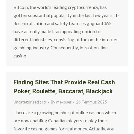
Bitcoin, the world’s leading cryptocurrency, has
gotten substantial popularity in the last few years. Its
decentralization and safety features gagnant365
have actually made it an appealing option for
different industries, consisting of the on the internet
gambling industry. Consequently, lots of on-line
casino
Finding Sites That Provide Real Cash
Poker, Roulette, Baccarat, Blackjack
Uncategorized @tr
By
mekoser
26 Temmuz 2025
There are a growing number of online casinos which
are now enabling Canadian players to play their
favorite casino games for real money. Actually, you