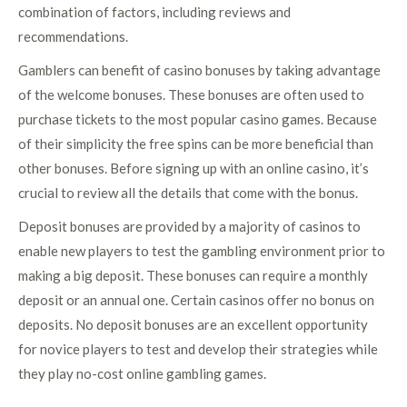
combination of factors, including reviews and
recommendations.
Gamblers can benefit of casino bonuses by taking advantage
of the welcome bonuses. These bonuses are often used to
purchase tickets to the most popular casino games. Because
of their simplicity the free spins can be more beneficial than
other bonuses. Before signing up with an online casino, it’s
crucial to review all the details that come with the bonus.
Deposit bonuses are provided by a majority of casinos to
enable new players to test the gambling environment prior to
making a big deposit. These bonuses can require a monthly
deposit or an annual one. Certain casinos offer no bonus on
deposits. No deposit bonuses are an excellent opportunity
for novice players to test and develop their strategies while
they play no-cost online gambling games.