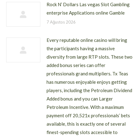
Rock N’ Dollars Las vegas Slot Gambling
enterprise Applications online Gamble
7 Ağustos 2026
Every reputable online casino will bring
the participants having a massive
diversity from large RTP slots. These two
added bonus series can offer
professionals grand multipliers. Tx Teas
has numerous enjoyable enjoys getting
players, including the Petroleum Dividend
Added bonus and you can Larger
Petroleum Incentive. With a maximum
payment off 20,521x professionals’ bets
available, this is exactly one of several
finest-spending slots accessible to