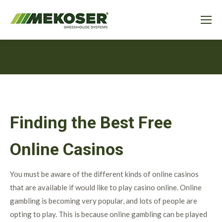
Finding the Best Free
Online Casinos
You must be aware of the different kinds of online casinos
that are available if would like to play casino online. Online
gambling is becoming very popular, and lots of people are
opting to play. This is because online gambling can be played