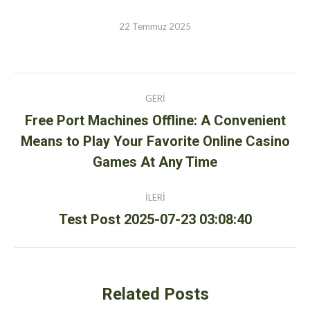
22 Temmuz 2025
Post
GERI
navigation
Free Port Machines Offline: A Convenient
Means to Play Your Favorite Online Casino
Previous
post:
Games At Any Time
İLERI
Test Post 2025-07-23 03:08:40
Next
post:
Related Posts