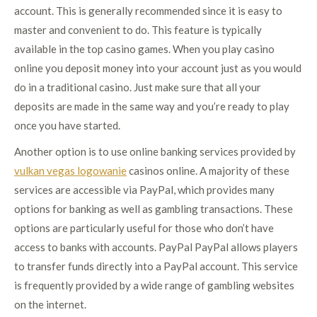
account. This is generally recommended since it is easy to
master and convenient to do. This feature is typically
available in the top casino games. When you play casino
online you deposit money into your account just as you would
do in a traditional casino. Just make sure that all your
deposits are made in the same way and you’re ready to play
once you have started.
Another option is to use online banking services provided by
vulkan vegas logowanie
casinos online. A majority of these
services are accessible via PayPal, which provides many
options for banking as well as gambling transactions. These
options are particularly useful for those who don’t have
access to banks with accounts. PayPal PayPal allows players
to transfer funds directly into a PayPal account. This service
is frequently provided by a wide range of gambling websites
on the internet.