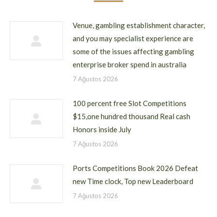
Venue, gambling establishment character,
and you may specialist experience are
some of the issues affecting gambling
enterprise broker spend in australia
7 Ağustos 2026
100 percent free Slot Competitions
$15,one hundred thousand Real cash
Honors inside July
7 Ağustos 2026
Ports Competitions Book 2026 Defeat
new Time clock, Top new Leaderboard
7 Ağustos 2026