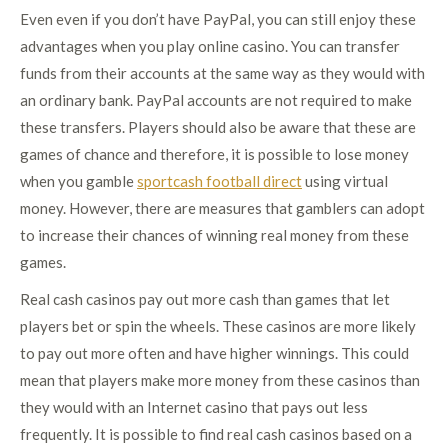
Even even if you don’t have PayPal, you can still enjoy these
advantages when you play online casino. You can transfer
funds from their accounts at the same way as they would with
an ordinary bank. PayPal accounts are not required to make
these transfers. Players should also be aware that these are
games of chance and therefore, it is possible to lose money
when you gamble
sportcash football direct
using virtual
money. However, there are measures that gamblers can adopt
to increase their chances of winning real money from these
games.
Real cash casinos pay out more cash than games that let
players bet or spin the wheels. These casinos are more likely
to pay out more often and have higher winnings. This could
mean that players make more money from these casinos than
they would with an Internet casino that pays out less
frequently. It is possible to find real cash casinos based on a