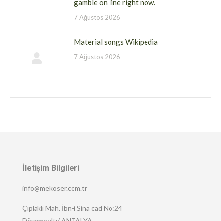
gamble on line right now.
7 Ağustos 2026
Material songs Wikipedia
7 Ağustos 2026
İletişim Bilgileri
info@mekoser.com.tr
Çıplaklı Mah. İbn-i Sina cad No:24
Döşemealtı/ ANTALYA