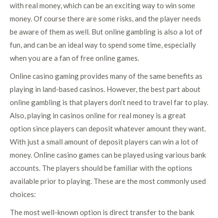
with real money, which can be an exciting way to win some
money. Of course there are some risks, and the player needs
be aware of them as well. But online gambling is also a lot of
fun, and can be an ideal way to spend some time, especially
when you are a fan of free online games.
Online casino gaming provides many of the same benefits as
playing in land-based casinos. However, the best part about
online gambling is that players don’t need to travel far to play.
Also, playing in casinos online for real money is a great
option since players can deposit whatever amount they want.
With just a small amount of deposit players can win a lot of
money. Online casino games can be played using various bank
accounts. The players should be familiar with the options
available prior to playing. These are the most commonly used
choices:
The most well-known option is direct transfer to the bank