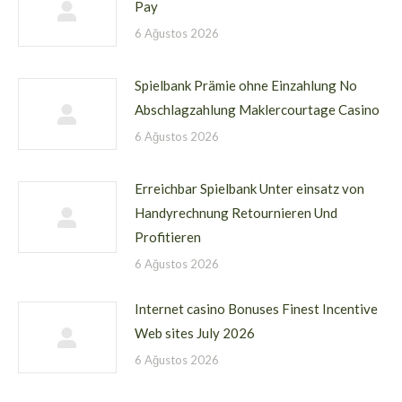
Pay
6 Ağustos 2026
Spielbank Prämie ohne Einzahlung No
Abschlagzahlung Maklercourtage Casino
6 Ağustos 2026
Erreichbar Spielbank Unter einsatz von
Handyrechnung Retournieren Und
Profitieren
6 Ağustos 2026
Internet casino Bonuses Finest Incentive
Web sites July 2026
6 Ağustos 2026