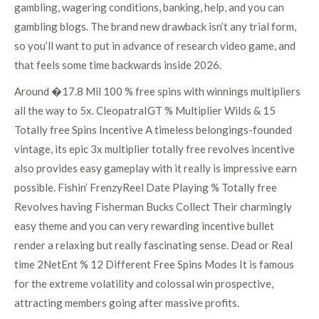
gambling, wagering conditions, banking, help, and you can
gambling blogs. The brand new drawback isn’t any trial form,
so you’ll want to put in advance of research video game, and
that feels some time backwards inside 2026.
Around �17.8 Mil 100 % free spins with winnings multipliers
all the way to 5x. CleopatraIGT % Multiplier Wilds & 15
Totally free Spins Incentive A timeless belongings-founded
vintage, its epic 3x multiplier totally free revolves incentive
also provides easy gameplay with it really is impressive earn
possible. Fishin’ FrenzyReel Date Playing % Totally free
Revolves having Fisherman Bucks Collect Their charmingly
easy theme and you can very rewarding incentive bullet
render a relaxing but really fascinating sense. Dead or Real
time 2NetEnt % 12 Different Free Spins Modes It is famous
for the extreme volatility and colossal win prospective,
attracting members going after massive profits.