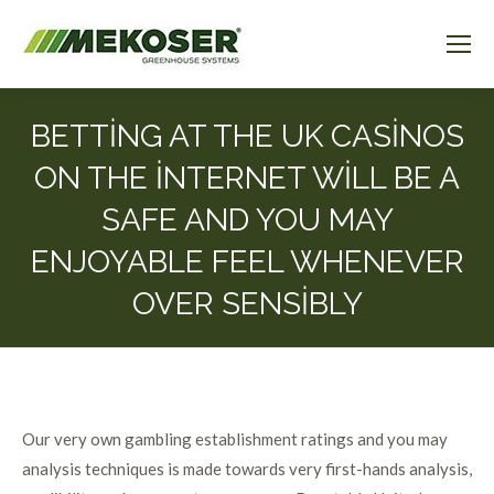
BETTING AT THE UK CASINOS
ON THE INTERNET WILL BE A
SAFE AND YOU MAY
ENJOYABLE FEEL WHENEVER
OVER SENSIBLY
Our very own gambling establishment ratings and you may
analysis techniques is made towards very first-hands analysis,