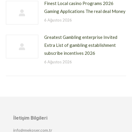
Finest Local casino Programs 2026
Gaming Applications The real deal Money
6 Ağustos 2026
Greatest Gambling enterprise Invited
Extra List of gambling establishment
subscribe incentives 2026
6 Ağustos 2026
İletişim Bilgileri
info@mekoser.com.tr