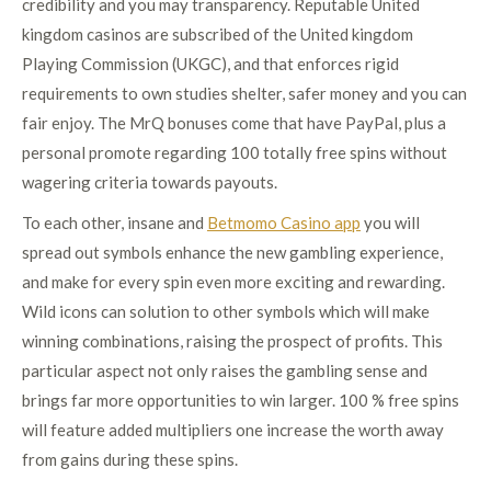
credibility and you may transparency. Reputable United
kingdom casinos are subscribed of the United kingdom
Playing Commission (UKGC), and that enforces rigid
requirements to own studies shelter, safer money and you can
fair enjoy. The MrQ bonuses come that have PayPal, plus a
personal promote regarding 100 totally free spins without
wagering criteria towards payouts.
To each other, insane and
Betmomo Casino app
you will
spread out symbols enhance the new gambling experience,
and make for every spin even more exciting and rewarding.
Wild icons can solution to other symbols which will make
winning combinations, raising the prospect of profits. This
particular aspect not only raises the gambling sense and
brings far more opportunities to win larger. 100 % free spins
will feature added multipliers one increase the worth away
from gains during these spins.