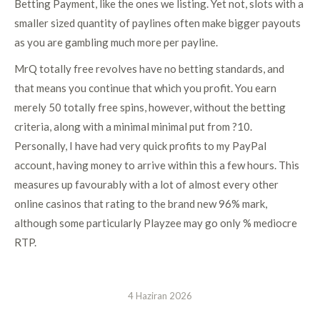
Betting Payment, like the ones we listing. Yet not, slots with a
smaller sized quantity of paylines often make bigger payouts
as you are gambling much more per payline.
MrQ totally free revolves have no betting standards, and
that means you continue that which you profit. You earn
merely 50 totally free spins, however, without the betting
criteria, along with a minimal minimal put from ?10.
Personally, I have had very quick profits to my PayPal
account, having money to arrive within this a few hours. This
measures up favourably with a lot of almost every other
online casinos that rating to the brand new 96% mark,
although some particularly Playzee may go only % mediocre
RTP.
4 Haziran 2026