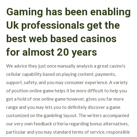
Gaming has been enabling
Uk professionals get the
best web based casinos
for almost 20 years
We advice they just once manually analysis a great casino’s
cellular capability based on playing content, payments,
support, safety, and you may consumer experience. A variety
of position online game helps it be more difficult to help you
get a hold of one online game however, gives you far more
range and you may lets you to definitely discover a game
customized on the gambling layout. The writers accompanied
our very own feedback criteria regarding bonus alternatives,
particular and you may standard terms of service, responsible