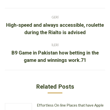
Post
GERI
navigation
High-speed and always accessible, roulette
Previous
during the Rialto is advised
post:
İLERI
B9 Game in Pakistan how betting in the
Next
game and winnings work.71
post:
Related Posts
Effortless On line Places that have Apple