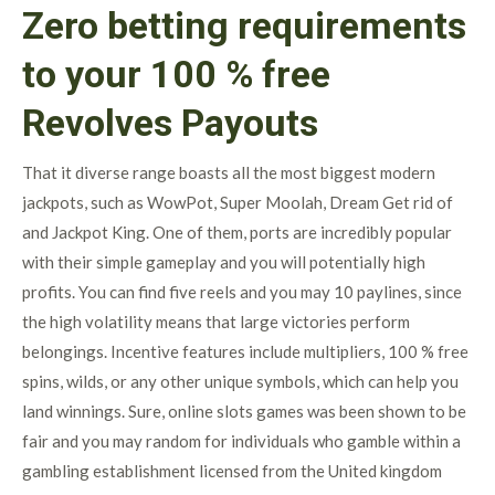
Zero betting requirements
to your 100 % free
Revolves Payouts
That it diverse range boasts all the most biggest modern
jackpots, such as WowPot, Super Moolah, Dream Get rid of
and Jackpot King. One of them, ports are incredibly popular
with their simple gameplay and you will potentially high
profits. You can find five reels and you may 10 paylines, since
the high volatility means that large victories perform
belongings. Incentive features include multipliers, 100 % free
spins, wilds, or any other unique symbols, which can help you
land winnings. Sure, online slots games was been shown to be
fair and you may random for individuals who gamble within a
gambling establishment licensed from the United kingdom