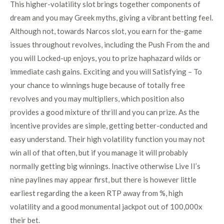
This higher-volatility slot brings together components of
dream and you may Greek myths, giving a vibrant betting feel.
Although not, towards Narcos slot, you earn for the-game
issues throughout revolves, including the Push From the and
you will Locked-up enjoys, you to prize haphazard wilds or
immediate cash gains. Exciting and you will Satisfying – To
your chance to winnings huge because of totally free
revolves and you may multipliers, which position also
provides a good mixture of thrill and you can prize. As the
incentive provides are simple, getting better-conducted and
easy understand. Their high volatility function you may not
win all of that often, but if you manage it will probably
normally getting big winnings. Inactive otherwise Live II’s
nine paylines may appear first, but there is however little
earliest regarding the a keen RTP away from %, high
volatility and a good monumental jackpot out of 100,000x
their bet.