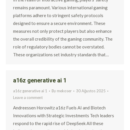
remains paramount. Various international gaming
platforms adhere to stringent safety protocols
designed to ensure a secure environment. These
measures not only protect players but also enhance
the overall credibility of the gaming community. The
role of regulatory bodies cannot be overstated.
These organizations set industry standards that…
a16z generative ai 1
a16z generative ai 1
By
mekoser
30 Ağustos 2025
Leave a comment
Andreessen Horowitz a16z Fuels AI and Biotech
Innovations with Strategic Investments Tech leaders
respond to the rapid rise of DeepSeek All these