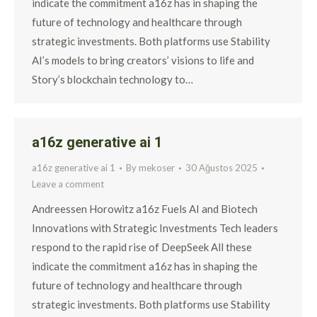
indicate the commitment a16z has in shaping the
future of technology and healthcare through
strategic investments. Both platforms use Stability
AI’s models to bring creators’ visions to life and
Story’s blockchain technology to…
a16z generative ai 1
a16z generative ai 1
By
mekoser
30 Ağustos 2025
Leave a comment
Andreessen Horowitz a16z Fuels AI and Biotech
Innovations with Strategic Investments Tech leaders
respond to the rapid rise of DeepSeek All these
indicate the commitment a16z has in shaping the
future of technology and healthcare through
strategic investments. Both platforms use Stability