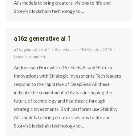
AI’s models to bring creators’ visions to life and
Story’s blockchain technology to…
a16z generative ai 1
a16z generative ai 1
By
mekoser
30 Ağustos 2025
Leave a comment
Andreessen Horowitz a16z Fuels AI and Biotech
Innovations with Strategic Investments Tech leaders
respond to the rapid rise of DeepSeek All these
indicate the commitment a16z has in shaping the
future of technology and healthcare through
strategic investments. Both platforms use Stability
AI’s models to bring creators’ visions to life and
Story’s blockchain technology to…