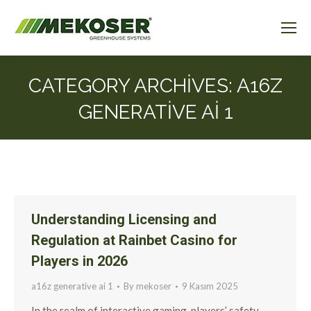
CATEGORY ARCHIVES:
A16Z
GENERATIVE AI 1
Understanding Licensing and
Regulation at Rainbet Casino for
Players in 2026
a16z generative ai 1
By
mekoser
9 Kasım 2025
In the realm of interactive gaming, players’ safety