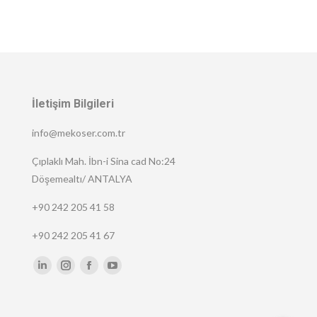
İletişim Bilgileri
info@mekoser.com.tr
Çıplaklı Mah. İbn-i Sina cad No:24
Döşemealtı/ ANTALYA
+90 242 205 41 58
+90 242 205 41 67
Find us on:
Linkedin
Instagram
Facebook
YouTube
page
page
page
page
opens
opens
opens
opens