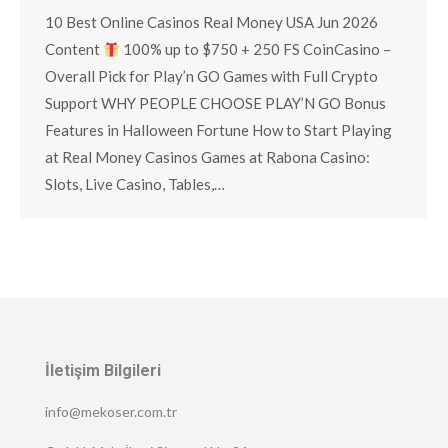
10 Best Online Casinos Real Money USA Jun 2026
Content
100% up to $750 + 250 FS CoinCasino –
Overall Pick for Play’n GO Games with Full Crypto
Support WHY PEOPLE CHOOSE PLAY’N GO Bonus
Features in Halloween Fortune How to Start Playing
at Real Money Casinos Games at Rabona Casino:
Slots, Live Casino, Tables,…
İletişim Bilgileri
info@mekoser.com.tr