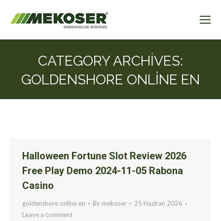
CATEGORY ARCHIVES:
GOLDENSHORE ONLINE EN
Halloween Fortune Slot Review 2026
Free Play Demo 2024-11-05 Rabona
Casino
goldenshore online en
By
mekoser
25 Haziran 2026
Leave a comment