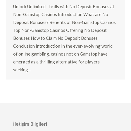
Unlock Unlimited Thrills with No Deposit Bonuses at
Non-Gamstop Casinos Introduction What are No
Deposit Bonuses? Benefits of Non-Gamstop Casinos
Top Non-Gamstop Casinos Offering No Deposit
Bonuses How to Claim No Deposit Bonuses
Conclusion Introduction In the ever-evolving world
of online gambling, casinos not on Gamstop have
emerged as a thrilling alternative for players
seeking…
İletişim Bilgileri