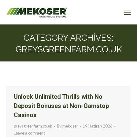
CATEGORY ARCHIVES:
GREYSGREENFARM.CO.UK
Unlock Unlimited Thrills with No
Deposit Bonuses at Non-Gamstop
Casinos
greysgreenfarm.co.uk
By
mekoser
19 Haziran 2026
Leave a comment