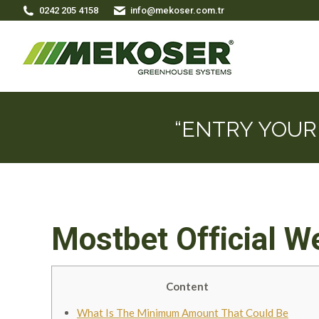
0242 205 4158
info@mekoser.com.tr
“ENTRY YOUR
Mostbet Official W
Content
What Is The Minimum Amount That Could Be