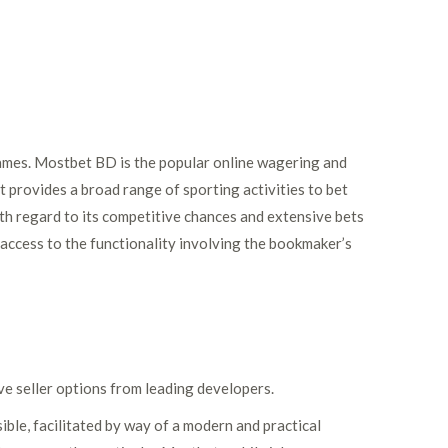
mes. Mostbet BD is the popular online wagering and
t provides a broad range of sporting activities to bet
ith regard to its competitive chances and extensive bets
 access to the functionality involving the bookmaker’s
ve seller options from leading developers.
ble, facilitated by way of a modern and practical