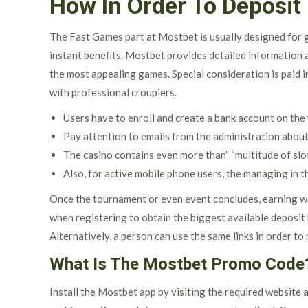
How In Order To Deposi
The Fast Games part at Mostbet is usually designed for 
instant benefits. Mostbet provides detailed information 
the most appealing games. Special consideration is paid i
with professional croupiers.
Users have to enroll and create a bank account on the
Pay attention to emails from the administration about
The casino contains even more than” “multitude of slot
Also, for active mobile phone users, the managing in 
Once the tournament or even event concludes, earning wag
when registering to obtain the biggest available deposit 
Alternatively, a person can use the same links in order t
What Is The Mostbet Promo Code
Install the Mostbet app by visiting the required website 