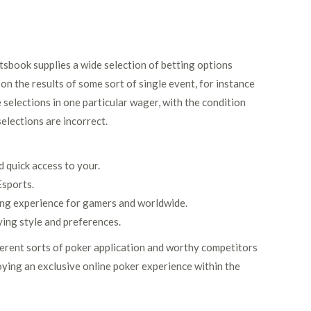
tsbook supplies a wide selection of betting options
on the results of some sort of single event, for instance
selections in one particular wager, with the condition
elections are incorrect.
 quick access to your.
Esports.
ng experience for gamers and worldwide.
ying style and preferences.
fferent sorts of poker application and worthy competitors
oying an exclusive online poker experience within the