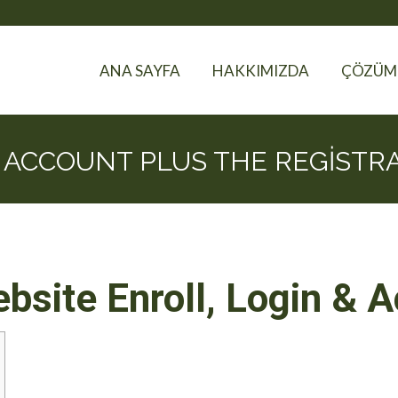
ANA SAYFA
HAKKIMIZDA
ÇÖZÜML
ANA SAYFA
HAKKIMIZDA
ÇÖZÜML
 ACCOUNT PLUS THE REGISTR
ebsite Enroll, Login & 