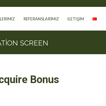
ERIMIZ
REFERANSLARIMIZ
İLETIŞIM
ERIMIZ
REFERANSLARIMIZ
İLETIŞIM
ATION SCREEN
Acquire Bonus