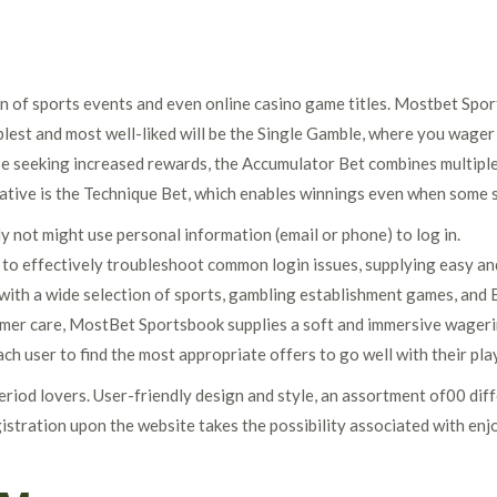
on of sports events and even online casino game titles. Mostbet Spor
lest and most well-liked will be the Single Gamble, where you wager 
se seeking increased rewards, the Accumulator Bet combines multiple 
rnative is the Technique Bet, which enables winnings even when some s
 not might use personal information (email or phone) to log in.
 to effectively troubleshoot common login issues, supplying easy and
ith a wide selection of sports, gambling establishment games, and 
er care, MostBet Sportsbook supplies a soft and immersive wageri
h user to find the most appropriate offers to go well with their pla
period lovers. User-friendly design and style, an assortment of00 di
istration upon the website takes the possibility associated with enj