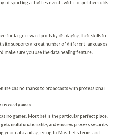
ray of sporting activities events with competitive odds
e for large reward pools by displaying their skills in
t site supports a great number of different languages,
d, make sure you use the data healing feature.
 online casino thanks to broadcasts with professional
plus card games.
casino games, Most bet is the particular perfect place.
rgets multifunctionality, and ensures process security.
ring your data and agreeing to Mostbet’s terms and