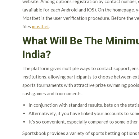
website. Among options registration by contact number, e
(available for each Android and iOS). On the homepage, you
Mostbet is the user verification procedure. Before the ve
files
mostbet
.
What Will Be The Minim
India?
The platform gives multiple ways to contact support, ens
institutions, allowing participants to choose between ex
sports tournaments with attractive prize swimming pools 
cash games and tournaments.
In conjunction with standard results, bets on the stat
Alternatively, if you have linked your accounts to som
It’s so convenient, especially compared to some other 
Sportsbook provides a variety of sports betting options 