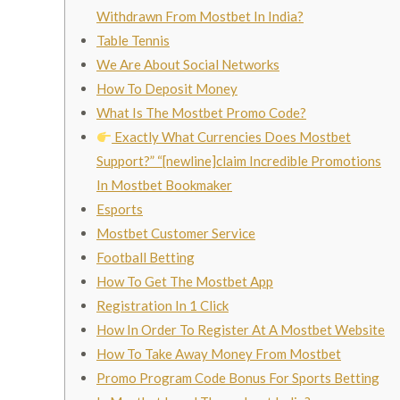
Withdrawn From Mostbet In India?
Table Tennis
We Are About Social Networks
How To Deposit Money
What Is The Mostbet Promo Code?
Exactly What Currencies Does Mostbet
Support?” “[newline]claim Incredible Promotions
In Mostbet Bookmaker
Esports
Mostbet Customer Service
Football Betting
How To Get The Mostbet App
Registration In 1 Click
How In Order To Register At A Mostbet Website
How To Take Away Money From Mostbet
Promo Program Code Bonus For Sports Betting