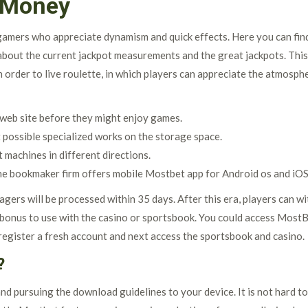
t Money
gamers who appreciate dynamism and quick effects. Here you can find
about the current jackpot measurements and the great jackpots. This
n order to live roulette, in which players can appreciate the atmosph
 web site before they might enjoy games.
 possible specialized works on the storage space.
 machines in different directions.
the bookmaker firm offers mobile Mostbet app for Android os and iOS
ers will be processed within 35 days. After this era, players can w
bonus to use with the casino or sportsbook. You could access MostBet
o register a fresh account and next access the sportsbook and casino.
?
and pursuing the download guidelines to your device. It is not hard t