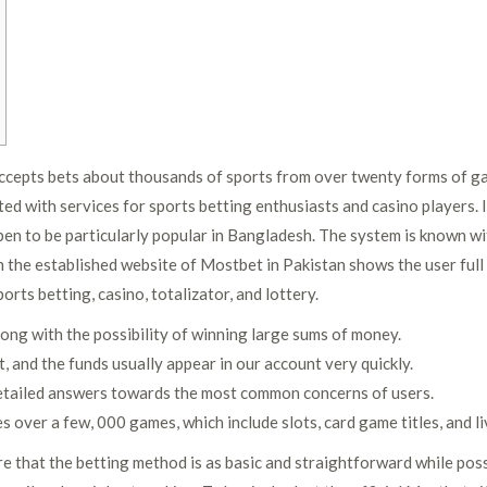
cepts bets about thousands of sports from over twenty forms of ga
ed with services for sports betting enthusiasts and casino players. I
appen to be particularly popular in Bangladesh. The system is known w
n the established website of Mostbet in Pakistan shows the user full
rts betting, casino, totalizator, and lottery.
ng with the possibility of winning large sums of money.
, and the funds usually appear in our account very quickly.
detailed answers towards the most common concerns of users.
 over a few, 000 games, which include slots, card game titles, and li
 that the betting method is as basic and straightforward while possi