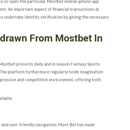
ite or open the particular Mostbet mobile iphone app
ner. An important aspect of financial transactions at
to undertake identity verification by giving the necessary
drawn From Mostbet In
. Mostbet presents daily and in season Fantasy Sports
 The platform furthermore regularly holds imagination
mpressive and competitive environment, offering both
ilable.
e and user-friendly navigation, Most Bet has made