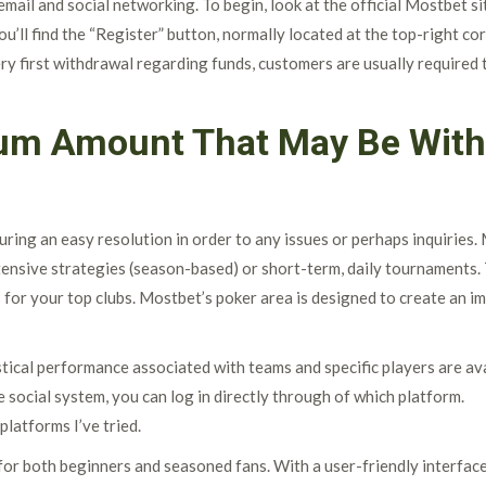
mail and social networking. To begin, look at the official Mostbet s
’ll find the “Register” button, normally located at the top-right cor
ry first withdrawal regarding funds, customers are usually required 
um Amount That May Be With
uring an easy resolution in order to any issues or perhaps inquiries
tensive strategies (season-based) or short-term, daily tournaments.
for your top clubs. Mostbet’s poker area is designed to create an i
istical performance associated with teams and specific players are ava
e social system, you can log in directly through of which platform.
platforms I’ve tried.
for both beginners and seasoned fans. With a user-friendly interfac