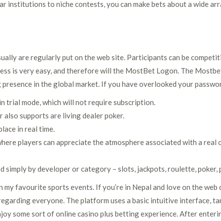
lar institutions to niche contests, you can make bets about a wide ar
ally are regularly put on the web site. Participants can be competitiv
cess is very easy, and therefore will the MostBet Logon. The Mostbe
g presence in the global market. If you have overlooked your passwor
 trial mode, which will not require subscription.
 also supports are living dealer poker.
lace in real time.
y where players can appreciate the atmosphere associated with a real
simply by developer or category – slots, jackpots, roulette, poker, 
n my favourite sports events. If you’re in Nepal and love on the web 
regarding everyone. The platform uses a basic intuitive interface, ta
enjoy some sort of online casino plus betting experience. After ente