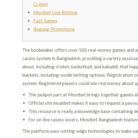
Cricket
Mostbet Live Betting
Fast Games
Regular Promotions
The bookmaker offers over 500 real-money games and ac
casino system in Bangladesh, providing a variety associat
about, including cricket, basketball, and kabaddi, that h
markets, including reside betting options. Registration o
system. Registered players could win real money about spo
The jackpot part at Mostbet brings together games alo
Official site moatbet makes it easy to request a payout
This resource is really a knowledge base containing 
For on line casino lovers, Mostbet Bangladesh features
The platform uses cutting-edge technologies to make sure