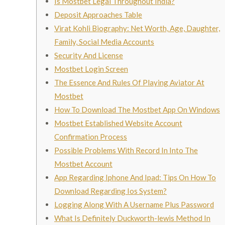
Is Mostbet Legal Throughout India?
Deposit Approaches Table
Virat Kohli Biography: Net Worth, Age, Daughter,
Family, Social Media Accounts
Security And License
Mostbet Login Screen
The Essence And Rules Of Playing Aviator At
Mostbet
How To Download The Mostbet App On Windows
Mostbet Established Website Account
Confirmation Process
Possible Problems With Record In Into The
Mostbet Account
App Regarding Iphone And Ipad: Tips On How To
Download Regarding Ios System?
Logging Along With A Username Plus Password
What Is Definitely Duckworth-lewis Method In