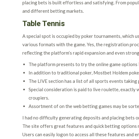
placing bets is built effortless and satisfying. From popu
and different betting markets.
Table Tennis
A special spot is occupied by poker tournaments, which usu
various formats with the game. Yes, the registration pro
reflecting the platform’s rapid expansion and even stron
The platform presents to try the online game options in
In addition to traditional poker, Mostbet Holdem poker
The LIVE section has a list of all sports events taking p
Special consideration is paid to live roulette, exactl
croupiers.
Assortment of on the web betting games may be sorted 
I had no difficulty generating deposits and placing bets o
The site offers great features and quick betting options 
Users can easily logon to access all these features and 