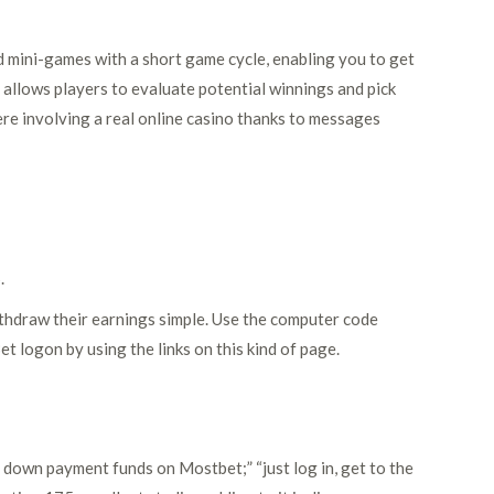
 mini-games with a short game cycle, enabling you to get
 allows players to evaluate potential winnings and pick
ere involving a real online casino thanks to messages
.
ithdraw their earnings simple. Use the computer code
 logon by using the links on this kind of page.
o down payment funds on Mostbet;” “just log in, get to the