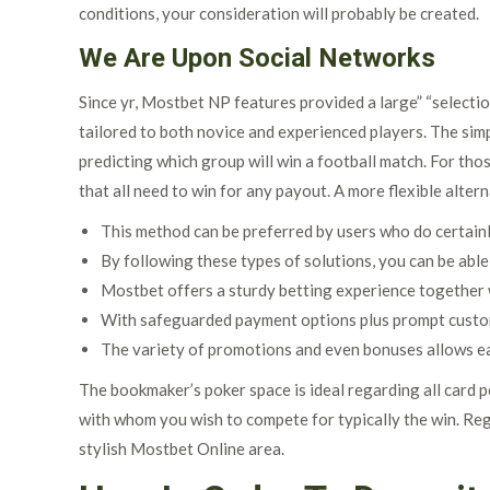
conditions, your consideration will probably be created.
We Are Upon Social Networks
Since yr, Mostbet NP features provided a large” “selecti
tailored to both novice and experienced players. The simp
predicting which group will win a football match. For tho
that all need to win for any payout. A more flexible alte
This method can be preferred by users who do certainly
By following these types of solutions, you can be able
Mostbet offers a sturdy betting experience together w
With safeguarded payment options plus prompt custom
The variety of promotions and even bonuses allows eac
The bookmaker’s poker space is ideal regarding all card 
with whom you wish to compete for typically the win. Reg
stylish Mostbet Online area.