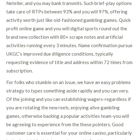
Neteller, and you may bank transmits. Such brief-play options
take care of RTPs between 93% and you will 97%, offering
activity worth just like old-fashioned gambling games. Quick
profit online game and you will digital sports round out the
brand new collection with 80+ scrape notes and artificial
activities running every 3 minutes. Name confirmation pursue
UKGC’s improved due diligence conditions, typically
requesting evidence of title and address within 72 times from
subscription.
For folks who stumble on an issue, we have an easy problems
strategy to types something aside rapidly and you can very.
Of the joining and you can establishing wagers-regardless if
you are rotating the new reels, enjoying alive gambling
games, otherwise backing a popular activities team-you will
be agreeing to experience from the these pointers. Good
customer care is essential for your online casino, particularly