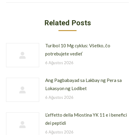
Related Posts
Turibol 10 Mg cyklus: Všetko, čo
potrebujete vedieť
6 Ağustos 2026
Ang Pagbabayad sa Lakbay ng Pera sa
Lokasyon ng Lodibet
6 Ağustos 2026
L’effetto della Miostina YK 11 e i benefici
dei peptidi
6 Ağustos 2026