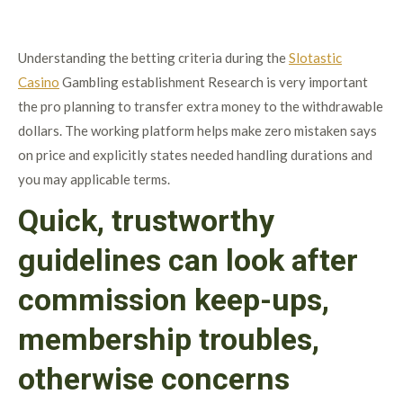
Understanding the betting criteria during the
Slotastic
Casino
Gambling establishment Research is very important
the pro planning to transfer extra money to the withdrawable
dollars. The working platform helps make zero mistaken says
on price and explicitly states needed handling durations and
you may applicable terms.
Quick, trustworthy
guidelines can look after
commission keep-ups,
membership troubles,
otherwise concerns