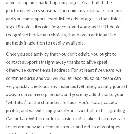
advertising and marketing campaigns. Year-bullet, the
platform delivers seasonal tournaments, cashback schemes,
and you can support-established advantages to the athlete
legs. Bitcoin, Litecoin, Dogecoin, and you may USDT depict
recognized blockchain choices, that have traditional fee
methods in addition to readily available.
Once you see activity that you don’t admit, you ought to
contact support straight away thanks to alive speak
otherwise current email address. For at least five years, we
continue bucks and you will bullet records, so our team can
very quickly check out any instance. Definitely usually journal
away from common products and you may add these to your
“whitelist” on the character. Tell us if you’d like a peaceful
profile, and we will simply send you essential texts regarding
CasinoLab. Within our local casino, this makes it an easy task
to determine what accomplish next and get to advantages