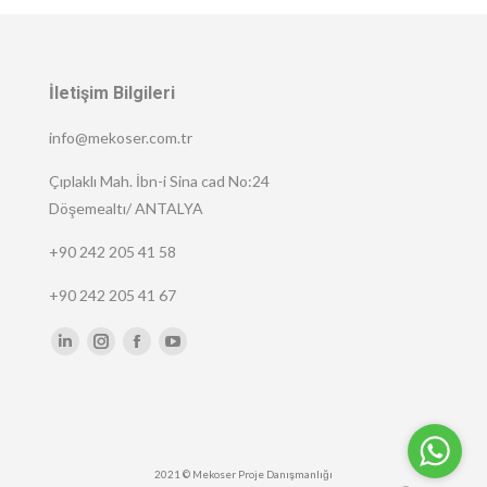
İletişim Bilgileri
info@mekoser.com.tr
Çıplaklı Mah. İbn-i Sina cad No:24
Döşemealtı/ ANTALYA
+90 242 205 41 58
+90 242 205 41 67
Find us on:
Linkedin
Instagram
Facebook
YouTube
page
page
page
page
opens
opens
opens
opens
in
in
in
in
new
new
new
new
2021 © Mekoser Proje Danışmanlığı