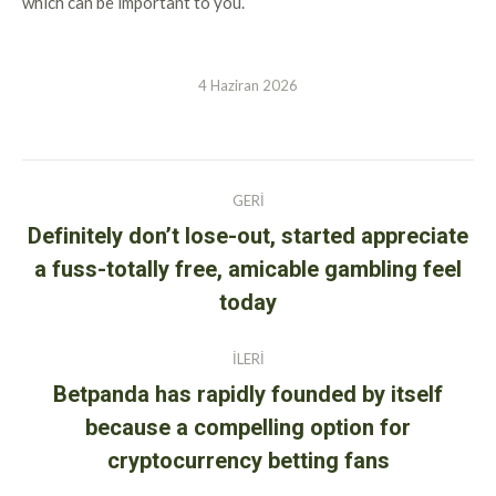
which can be important to you.
4 Haziran 2026
Post
GERI
navigation
Definitely don’t lose-out, started appreciate
a fuss-totally free, amicable gambling feel
Previous
post:
today
İLERI
Betpanda has rapidly founded by itself
because a compelling option for
Next
post:
cryptocurrency betting fans