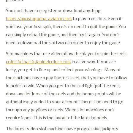
You don’t have to register or download anything
https://apostaganha-aviator.click
to play free slots. Even if
you lose your first spin, there is no need to quit the game. You
can simply reload the game, and then try it again. You don’t
need to download the software in order to enjoy the game.
Slot machines that use video allow the player to spin the reels
colorificioartigianidelcolore.com
in a live way. If you are
lucky, you get to line up and collect your winnings. Many of
the machines have a pay line, or a reel, that you have to follow
in order to win. When you get to the red light put the reels
down and let loose of the reels and the bonus points will be
automatically added to your account. There is no need to go
through any paylines or reels. Video slot machines don’t
require icons. This is the layout of the latest models.
The latest video slot machines have progressive jackpots