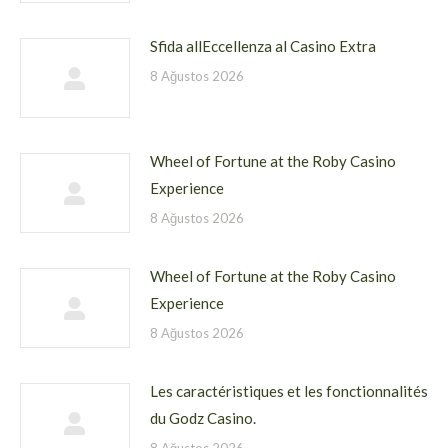
Sfida allEccellenza al Casino Extra
8 Ağustos 2026
Wheel of Fortune at the Roby Casino
Experience
8 Ağustos 2026
Wheel of Fortune at the Roby Casino
Experience
8 Ağustos 2026
Les caractéristiques et les fonctionnalités
du Godz Casino.