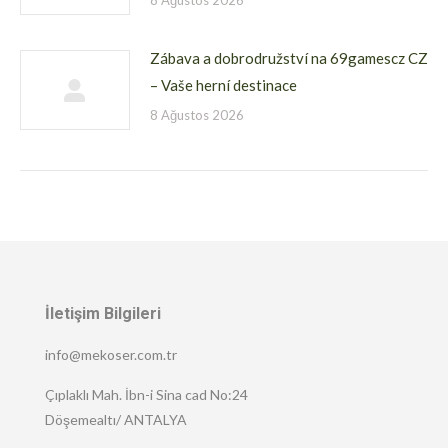
8 Ağustos 2026
Zábava a dobrodružství na 69gamescz CZ
– Vaše herní destinace
8 Ağustos 2026
İletişim Bilgileri
info@mekoser.com.tr
Çıplaklı Mah. İbn-i Sina cad No:24
Döşemealtı/ ANTALYA