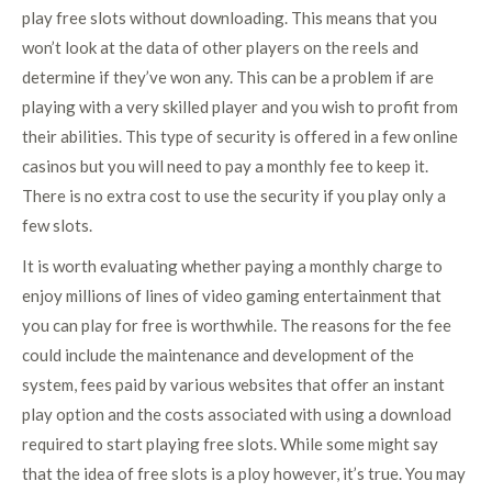
play free slots without downloading. This means that you
won’t look at the data of other players on the reels and
determine if they’ve won any. This can be a problem if are
playing with a very skilled player and you wish to profit from
their abilities. This type of security is offered in a few online
casinos but you will need to pay a monthly fee to keep it.
There is no extra cost to use the security if you play only a
few slots.
It is worth evaluating whether paying a monthly charge to
enjoy millions of lines of video gaming entertainment that
you can play for free is worthwhile. The reasons for the fee
could include the maintenance and development of the
system, fees paid by various websites that offer an instant
play option and the costs associated with using a download
required to start playing free slots. While some might say
that the idea of free slots is a ploy however, it’s true. You may