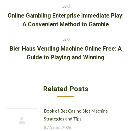
Post
GERI
navigation
Online Gambling Enterprise Immediate Play:
Previous
A Convenient Method to Gamble
post:
İLERI
Bier Haus Vending Machine Online Free: A
Next
Guide to Playing and Winning
post:
Related Posts
Book of Bet Casino Slot Machine
Strategies and Tips
8 Ağustos 2026