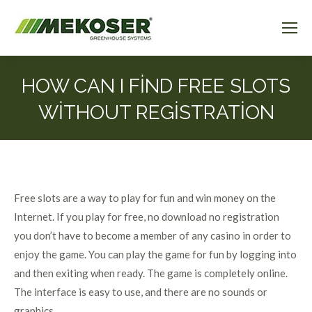
HOW CAN I FIND FREE SLOTS
WITHOUT REGISTRATION
Free slots are a way to play for fun and win money on the
Internet. If you play for free, no download no registration
you don’t have to become a member of any casino in order to
enjoy the game. You can play the game for fun by logging into
and then exiting when ready. The game is completely online.
The interface is easy to use, and there are no sounds
or
graphics.