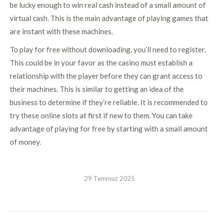
be lucky enough to win real cash instead of a small amount of
virtual cash. This is the main advantage of playing games that
are instant with these machines.
To play for free without downloading, you’ll need to register.
This could be in your favor as the casino must establish a
relationship with the player before they can grant access to
their machines. This is similar to getting an idea of the
business to determine if they’re reliable. It is recommended to
try these online slots at first if new to them. You can take
advantage of playing for free by starting with a small amount
of money.
29 Temmuz 2025