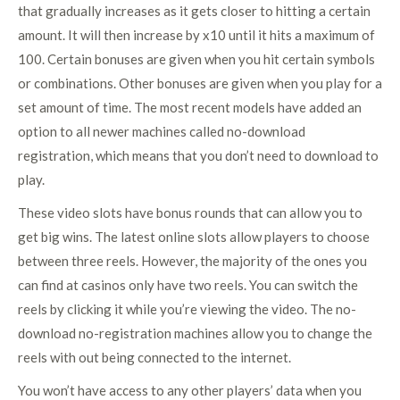
that gradually increases as it gets closer to hitting a certain
amount. It will then increase by x10 until it hits a maximum of
100. Certain bonuses are given when you hit certain symbols
or combinations. Other bonuses are given when you play for a
set amount of time. The most recent models have added an
option to all newer machines called no-download
registration, which means that you don’t need to download to
play.
These video slots have bonus rounds that can allow you to
get big wins. The latest online slots allow players to choose
between three reels. However, the majority of the ones you
can find at casinos only have two reels. You can switch the
reels by clicking it while you’re viewing the video. The no-
download no-registration machines allow you to change the
reels with out being connected to the internet.
You won’t have access to any other players’ data when you