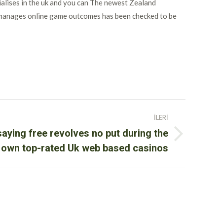
cialises in the uk and you can The newest Zealand
at manages online game outcomes has been checked to be
İLERI
e saying free revolves no put during the
 own top-rated Uk web based casinos