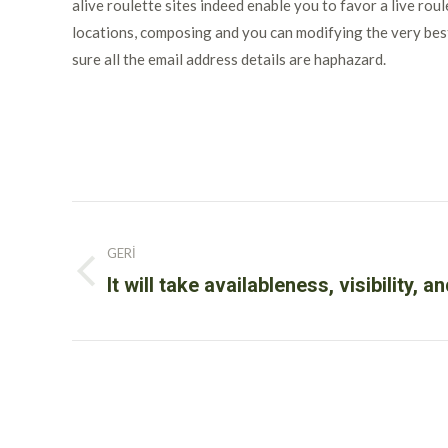
alive roulette sites indeed enable you to favor a live ro
locations, composing and you can modifying the very bes
sure all the email address details are haphazard.
Post
GERI
navigation
It will take availableness, visibility, an
Previous
post: