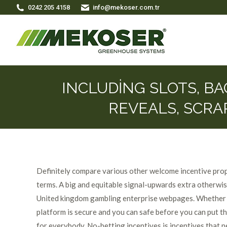
0242 205 4158
info@mekoser.com.tr
INCLUDING SLOTS, BA
REVEALS, SCRAP
Definitely compare various other welcome incentive pro
terms. A big and equitable signal-upwards extra otherwise 
United kingdom gambling enterprise webpages. Whether yo
platform is secure and you can safe before you can put th
for everybody. No-betting incentives is incentives that ne