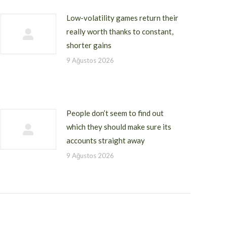
Low-volatility games return their
really worth thanks to constant,
shorter gains
9 Ağustos 2026
People don’t seem to find out
which they should make sure its
accounts straight away
9 Ağustos 2026