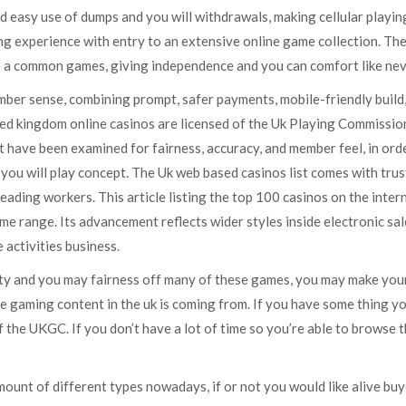
d easy use of dumps and you will withdrawals, making cellular playin
ing experience with entry to an extensive online game collection. T
ee a common games, giving independence and you can comfort like nev
er sense, combining prompt, safer payments, mobile-friendly build, 
ited kingdom online casinos are licensed of the Uk Playing Commissi
t have been examined for fairness, accuracy, and member feel, in orde
d you will play concept. The Uk web based casinos list comes with tr
eading workers. This article listing the top 100 casinos on the interne
e range. Its advancement reflects wider styles inside electronic sal
 activities business.
ity and you may fairness off many of these games, you may make you
e gaming content in the uk is coming from. If you have some thing 
f the UKGC. If you don’t have a lot of time so you’re able to browse t
ount of different types nowadays, if or not you would like alive buy