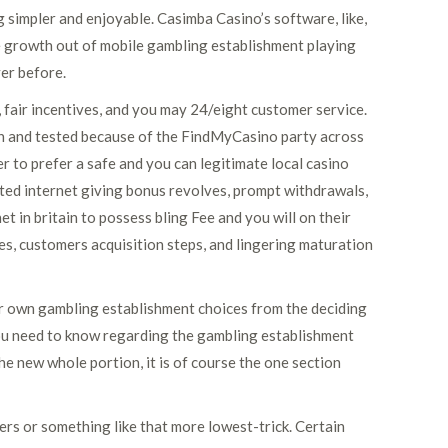
g simpler and enjoyable. Casimba Casino’s software, like,
he growth out of mobile gambling establishment playing
er before.
fair incentives, and you may 24/eight customer service.
on and tested because of the FindMyCasino party across
r to prefer a safe and you can legitimate local casino
usted internet giving bonus revolves, prompt withdrawals,
t in britain to possess bling Fee and you will on their
es, customers acquisition steps, and lingering maturation
r own gambling establishment choices from the deciding
you need to know regarding the gambling establishment
he new whole portion, it is of course the one section
ers or something like that more lowest-trick. Certain