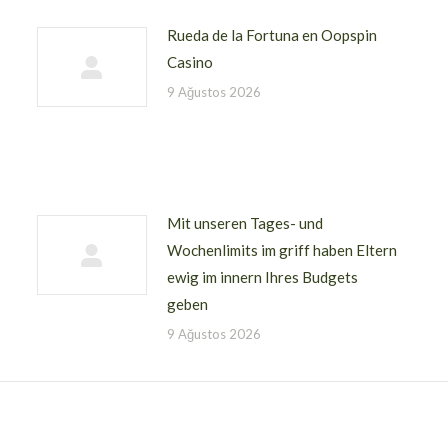
Rueda de la Fortuna en Oopspin
Casino
9 Ağustos 2026
Mit unseren Tages- und
Wochenlimits im griff haben Eltern
ewig im innern Ihres Budgets
geben
9 Ağustos 2026