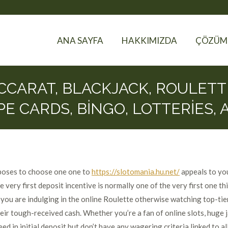
ANA SAYFA
HAKKIMIZDA
ÇÖZÜML
ANA SAYFA
HAKKIMIZDA
ÇÖZÜML
CCARAT, BLACKJACK, ROULETT
E CARDS, BINGO, LOTTERIES,
poses to choose one one to
https://slotomania.hu.net/
appeals to yo
very first deposit incentive is normally one of the very first one th
u are indulging in the online Roulette otherwise watching top-tier
eir tough-received cash. Whether you’re a fan of online slots, huge j
ed in initial deposit but don’t have any wagering criteria linked to 