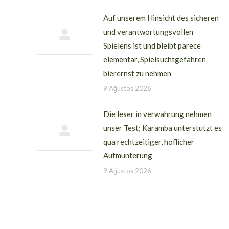
Auf unserem Hinsicht des sicheren
und verantwortungsvollen
Spielens ist und bleibt parece
elementar, Spielsuchtgefahren
bierernst zu nehmen
9 Ağustos 2026
Die leser in verwahrung nehmen
unser Test; Karamba unterstutzt es
qua rechtzeitiger, hoflicher
Aufmunterung
9 Ağustos 2026