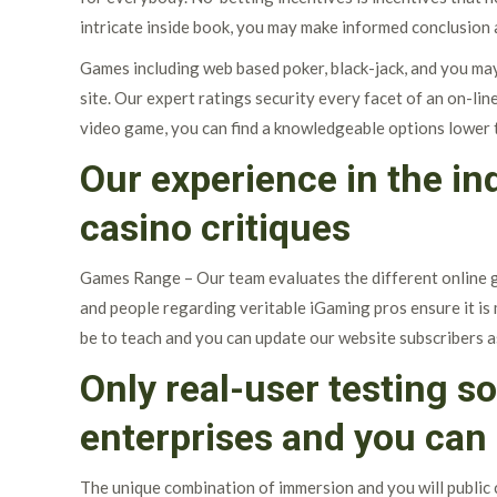
intricate inside book, you may make informed conclusion an
Games including web based poker, black-jack, and you may 
site. Our expert ratings security every facet of an on-lin
video game, you can find a knowledgeable options lower th
Our experience in the indu
casino critiques
Games Range – Our team evaluates the different online g
and people regarding veritable iGaming pros ensure it is 
be to teach and you can update our website subscribers a
Only real-user testing 
enterprises and you can
The unique combination of immersion and you will public 