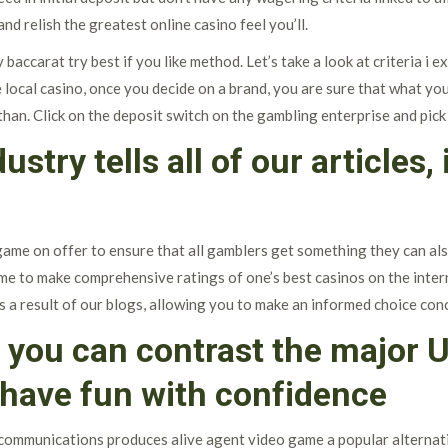
d relish the greatest online casino feel you’ll.
baccarat try best if you like method. Let’s take a look at criteria 
e local casino, once you decide on a brand, you are sure that what you
an. Click on the deposit switch on the gambling enterprise and pick 
stry tells all of our articles, 
ame on offer to ensure that all gamblers get something they can al
me to make comprehensive ratings of one’s best casinos on the intern
s a result of our blogs, allowing you to make an informed choice co
so you can contrast the major
 have fun with confidence
communications produces alive agent video game a popular alternati