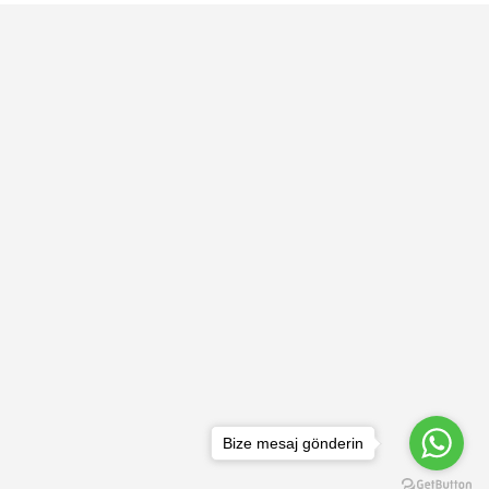
Bize mesaj gönderin