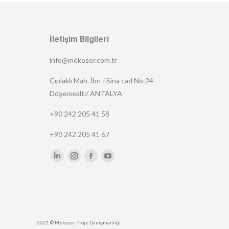
İletişim Bilgileri
info@mekoser.com.tr
Çıplaklı Mah. İbn-i Sina cad No:24
Döşemealtı/ ANTALYA
+90 242 205 41 58
+90 242 205 41 67
Find us on:
Linkedin
Instagram
Facebook
YouTube
page
page
page
page
opens
opens
opens
opens
in
in
in
in
new
new
new
new
2021 © Mekoser Proje Danışmanlığı
window
window
window
window