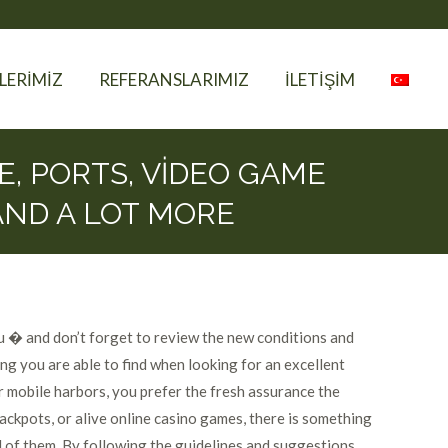
ERIMIZ
REFERANSLARIMIZ
İLETIŞIM
ERIMIZ
REFERANSLARIMIZ
İLETIŞIM
E, PORTS, VIDEO GAME
 AND A LOT MORE
u � and don’t forget to review the new conditions and
ing you are able to find when looking for an excellent
 mobile harbors, you prefer the fresh assurance the
ackpots, or alive online casino games, there is something
all of them. By following the guidelines and suggestions