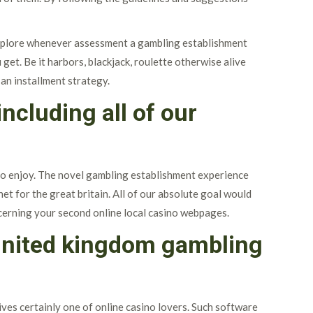
i explore whenever assessment a gambling establishment
 get. Be it harbors, blackjack, roulette otherwise alive
an installment strategy.
including all of our
so enjoy. The novel gambling establishment experience
et for the great britain. All of our absolute goal would
ncerning your second online local casino webpages.
 United kingdom gambling
ves certainly one of online casino lovers. Such software