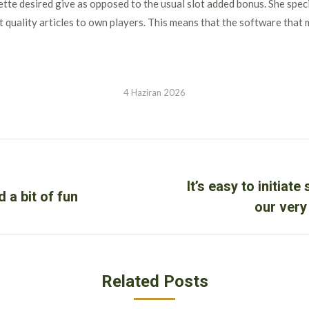
ulette desired give as opposed to the usual slot added bonus. She spe
t quality articles to own players. This means that the software th
4 Haziran 2026
It’s easy to initiat
d a bit of fun
Next
our very
post:
Related Posts