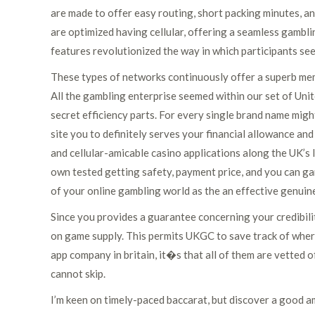
are made to offer easy routing, short packing minutes, an
are optimized having cellular, offering a seamless gambl
features revolutionized the way in which participants s
These types of networks continuously offer a superb memb
All the gambling enterprise seemed within our set of Un
secret efficiency parts. For every single brand name migh
site you to definitely serves your financial allowance an
and cellular-amicable casino applications along the UK’s l
own tested getting safety, payment price, and you can gam
of your online gambling world as the an effective genuine
Since you provides a guarantee concerning your credibil
on game supply. This permits UKGC to save track of wher
app company in britain, it�s that all of them are vetted o
cannot skip.
I’m keen on timely-paced baccarat, but discover a good am