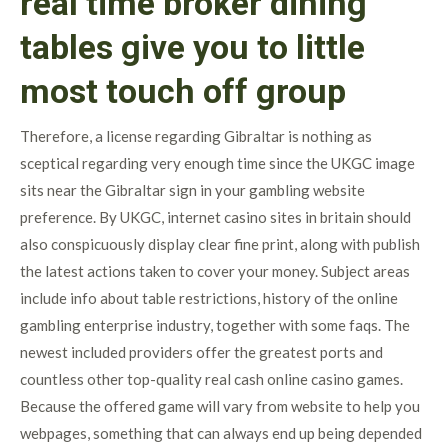
real time broker dining
tables give you to little
most touch off group
Therefore, a license regarding Gibraltar is nothing as
sceptical regarding very enough time since the UKGC image
sits near the Gibraltar sign in your gambling website
preference. By UKGC, internet casino sites in britain should
also conspicuously display clear fine print, along with publish
the latest actions taken to cover your money. Subject areas
include info about table restrictions, history of the online
gambling enterprise industry, together with some faqs. The
newest included providers offer the greatest ports and
countless other top-quality real cash online casino games.
Because the offered game will vary from website to help you
webpages, something that can always end up being depended