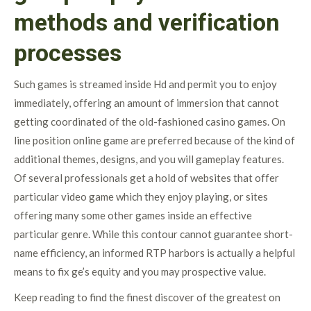
methods and verification
processes
Such games is streamed inside Hd and permit you to enjoy
immediately, offering an amount of immersion that cannot
getting coordinated of the old-fashioned casino games. On
line position online game are preferred because of the kind of
additional themes, designs, and you will gameplay features.
Of several professionals get a hold of websites that offer
particular video game which they enjoy playing, or sites
offering many some other games inside an effective
particular genre. While this contour cannot guarantee short-
name efficiency, an informed RTP harbors is actually a helpful
means to fix ge’s equity and you may prospective value.
Keep reading to find the finest discover of the greatest on