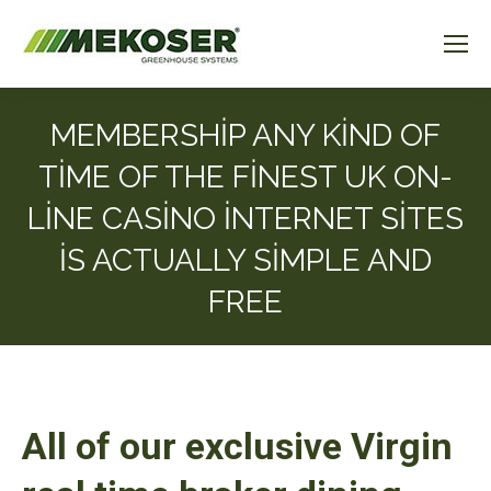
MEMBERSHIP ANY KIND OF
TIME OF THE FINEST UK ON-
LINE CASINO INTERNET SITES
IS ACTUALLY SIMPLE AND
FREE
All of our exclusive Virgin