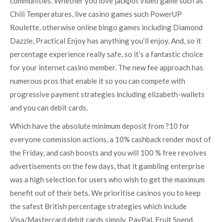
communities. Whether you love jackpot video game such as
Chili Temperatures, live casino games such PowerUP
Roulette, otherwise online bingo games including Diamond
Dazzle, Practical Enjoy has anything you’ll enjoy. And, so it
percentage experience really safe, so it’s a fantastic choice
for your internet casino member. The new fee approach has
numerous pros that enable it so you can compete with
progressive payment strategies including elizabeth-wallets
and you can debit cards.
Which have the absolute minimum deposit from ?10 for
everyone commission actions, a 10% cashback render most of
the Friday, and cash boosts and you will 100 % free revolves
advertisements on the few days, that it gambling enterprise
was a high selection for users who wish to get the maximum
benefit out of their bets. We prioritise casinos you to keep
the safest British percentage strategies which include
Visa/Mastercard debit cards simply, PayPal, Fruit Spend,