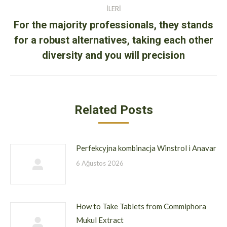
İLERI
For the majority professionals, they stands
for a robust alternatives, taking each other
Next
post:
diversity and you will precision
Related Posts
Perfekcyjna kombinacja Winstrol i Anavar
6 Ağustos 2026
How to Take Tablets from Commiphora
Mukul Extract