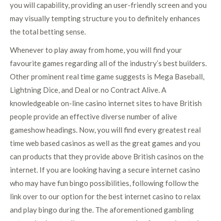
you will capability, providing an user-friendly screen and you
may visually tempting structure you to definitely enhances
the total betting sense.
Whenever to play away from home, you will find your
favourite games regarding all of the industry’s best builders.
Other prominent real time game suggests is Mega Baseball,
Lightning Dice, and Deal or no Contract Alive. A
knowledgeable on-line casino internet sites to have British
people provide an effective diverse number of alive
gameshow headings. Now, you will find every greatest real
time web based casinos as well as the great games and you
can products that they provide above British casinos on the
internet. If you are looking having a secure internet casino
who may have fun bingo possibilities, following follow the
link over to our option for the best internet casino to relax
and play bingo during the. The aforementioned gambling