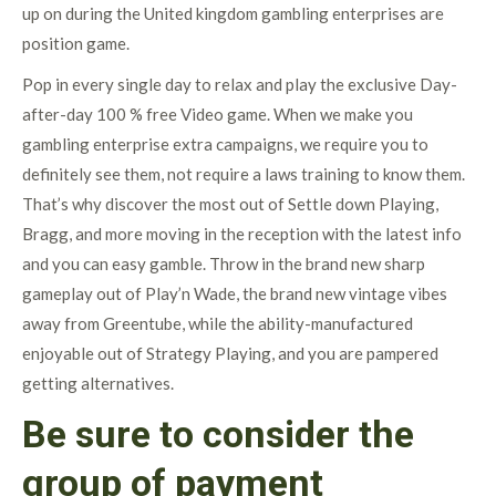
up on during the United kingdom gambling enterprises are
position game.
Pop in every single day to relax and play the exclusive Day-
after-day 100 % free Video game. When we make you
gambling enterprise extra campaigns, we require you to
definitely see them, not require a laws training to know them.
That’s why discover the most out of Settle down Playing,
Bragg, and more moving in the reception with the latest info
and you can easy gamble. Throw in the brand new sharp
gameplay out of Play’n Wade, the brand new vintage vibes
away from Greentube, while the ability-manufactured
enjoyable out of Strategy Playing, and you are pampered
getting alternatives.
Be sure to consider the
group of payment