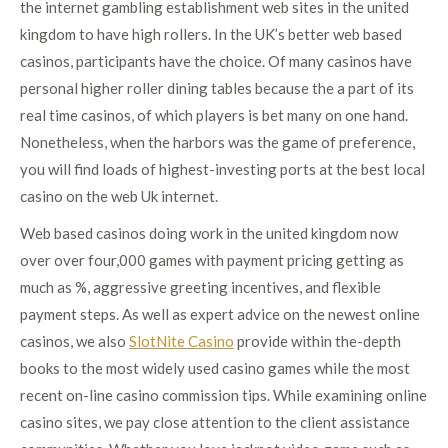
the internet gambling establishment web sites in the united
kingdom to have high rollers. In the UK’s better web based
casinos, participants have the choice. Of many casinos have
personal higher roller dining tables because the a part of its
real time casinos, of which players is bet many on one hand.
Nonetheless, when the harbors was the game of preference,
you will find loads of highest-investing ports at the best local
casino on the web Uk internet.
Web based casinos doing work in the united kingdom now
over over four,000 games with payment pricing getting as
much as %, aggressive greeting incentives, and flexible
payment steps. As well as expert advice on the newest online
casinos, we also
SlotNite Casino
provide within the-depth
books to the most widely used casino games while the most
recent on-line casino commission tips. While examining online
casino sites, we pay close attention to the client assistance