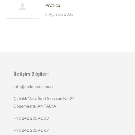
Prático
6 Ağustos 2026
İletişim Bilgileri
info@mekoser.com.tr
Çıplaklı Mah. İbn-i Sina cad No:24
Döşemealtı/ ANTALYA
+90 242 205 41 58
+90 242 205 41 67