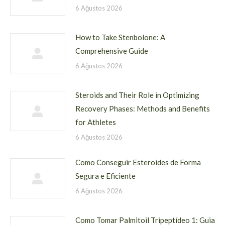
6 Ağustos 2026
How to Take Stenbolone: A
Comprehensive Guide
6 Ağustos 2026
Steroids and Their Role in Optimizing
Recovery Phases: Methods and Benefits
for Athletes
6 Ağustos 2026
Como Conseguir Esteroides de Forma
Segura e Eficiente
6 Ağustos 2026
Como Tomar Palmitoil Tripeptídeo 1: Guia