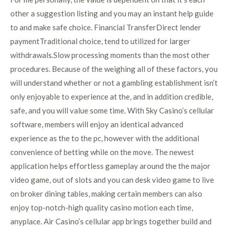
other a suggestion listing and you may an instant help guide
to and make safe choice. Financial TransferDirect lender
paymentTraditional choice, tend to utilized for larger
withdrawals.Slow processing moments than the most other
procedures. Because of the weighing all of these factors, you
will understand whether or not a gambling establishment isn’t
only enjoyable to experience at the, and in addition credible,
safe, and you will value some time. With Sky Casino’s cellular
software, members will enjoy an identical advanced
experience as the to the pc, however with the additional
convenience of betting while on the move. The newest
application helps effortless gameplay around the the major
video game, out of slots and you can desk video game to live
on broker dining tables, making certain members can also
enjoy top-notch-high quality casino motion each time,
anyplace. Air Casino’s cellular app brings together build and