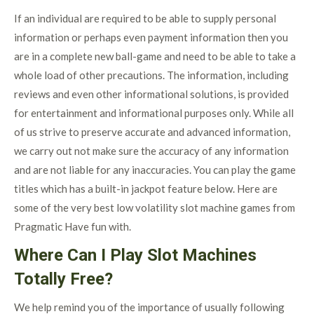
If an individual are required to be able to supply personal
information or perhaps even payment information then you
are in a complete new ball-game and need to be able to take a
whole load of other precautions. The information, including
reviews and even other informational solutions, is provided
for entertainment and informational purposes only. While all
of us strive to preserve accurate and advanced information,
we carry out not make sure the accuracy of any information
and are not liable for any inaccuracies. You can play the game
titles which has a built-in jackpot feature below. Here are
some of the very best low volatility slot machine games from
Pragmatic Have fun with.
Where Can I Play Slot Machines
Totally Free?
We help remind you of the importance of usually following