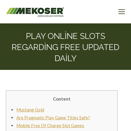
PLAY ONLINE SLOTS
REGARDING FREE UPDATED
DAILY
Content
Mustang Gold
Are Pragmatic Play Game Titles Safe?
Mobile Free Of Charge Slot Games