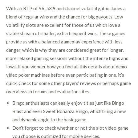
With an RTP of 96. 53% and channel volatility, it includes a
blend of regular wins and the chance for big payouts. Low
volatility slots are excellent for those of us which love a
stable stream of smaller, extra frequent wins. These games
provide us with a balanced gameplay experience with less
danger, which is why they are concidered great for longer,
more relaxed gaming sessions without the intense highs and
lows. If you wonder how you find all this details about demo
video poker machines before even participating in one, it’s
quick. Check for some other players’ reviews or perhaps game
overviews in forums and evaluation sites.
Bingo enthusiasts can easily enjoy titles just like Bingo
Blast and even Sweet Bonanza Bingo, which bring a new
and dynamic angle to the basic game.
Don’t forget to check whether or not the slot video game
you choose is optimized for mobile devices.