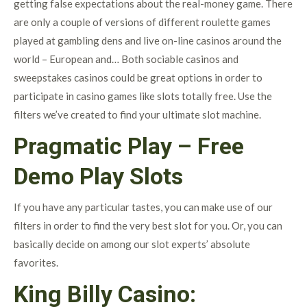
getting false expectations about the real-money game. There
are only a couple of versions of different roulette games
played at gambling dens and live on-line casinos around the
world – European and… Both sociable casinos and
sweepstakes casinos could be great options in order to
participate in casino games like slots totally free. Use the
filters we’ve created to find your ultimate slot machine.
Pragmatic Play – Free
Demo Play Slots
If you have any particular tastes, you can make use of our
filters in order to find the very best slot for you. Or, you can
basically decide on among our slot experts’ absolute
favorites.
King Billy Casino: