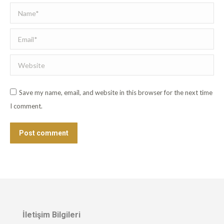
Name *
Email *
Website
Save my name, email, and website in this browser for the next time
I comment.
Post comment
İletişim Bilgileri