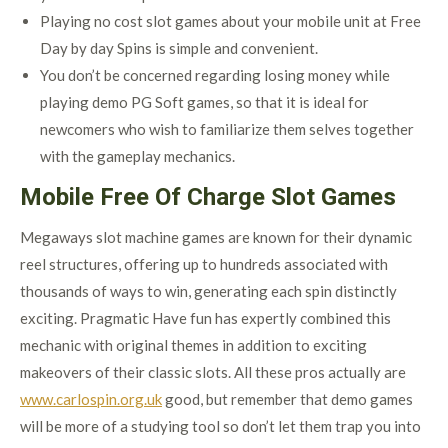
Playing no cost slot games about your mobile unit at Free
Day by day Spins is simple and convenient.
You don’t be concerned regarding losing money while
playing demo PG Soft games, so that it is ideal for
newcomers who wish to familiarize them selves together
with the gameplay mechanics.
Mobile Free Of Charge Slot Games
Megaways slot machine games are known for their dynamic
reel structures, offering up to hundreds associated with
thousands of ways to win, generating each spin distinctly
exciting. Pragmatic Have fun has expertly combined this
mechanic with original themes in addition to exciting
makeovers of their classic slots. All these pros actually are
www.carlospin.org.uk
good, but remember that demo games
will be more of a studying tool so don’t let them trap you into