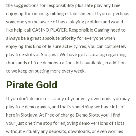
the suggestions for responsibility plus safe play any time
enjoying the online gambling establishment. If you or perhaps
someone you be aware of has a playing problem and would
like help, call CASINO PLAYER. Responsible Gaming need to
always be a great absolute priority for everyone when
enjoying this kind of leisure activity. Yes, you can completely
play free slots at Slotjava. We have got a catalog regarding
thousands of free demonstration slots available, in addition
to we keep on putting more every week .
Pirate Gold
If you don’t desire to risk any of your very own funds, you may
play free demo games, and that’s something we have lots of
here in Slotjava. At Free of charge Demo Slots, you’ll find
your just one time stop for enjoying demo versions of slots
without virtually any deposits, downloads, or even worries