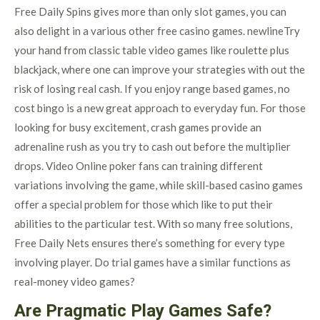
Free Daily Spins gives more than only slot games, you can
also delight in a various other free casino games. newlineTry
your hand from classic table video games like roulette plus
blackjack, where one can improve your strategies with out the
risk of losing real cash. If you enjoy range based games, no
cost bingo is a new great approach to everyday fun. For those
looking for busy excitement, crash games provide an
adrenaline rush as you try to cash out before the multiplier
drops. Video Online poker fans can training different
variations involving the game, while skill-based casino games
offer a special problem for those which like to put their
abilities to the particular test. With so many free solutions,
Free Daily Nets ensures there’s something for every type
involving player. Do trial games have a similar functions as
real-money video games?
Are Pragmatic Play Games Safe?