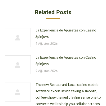
Related Posts
La Experiencia de Apuestas con Casino
Spinjoys
9 Ağustos 2026
La Experiencia de Apuestas con Casino
Spinjoys
9 Ağustos 2026
The new Restaurant Local casino mobile
software excels inside taking a smooth,
coffee-shop-themed playing sense one to
converts well to help you cellular screens