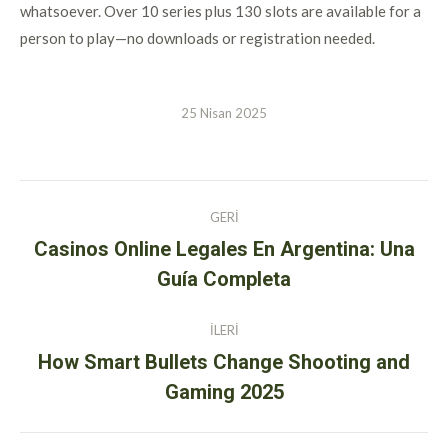
whatsoever. Over 10 series plus 130 slots are available for a
person to play—no downloads or registration needed.
25 Nisan 2025
Post
GERI
navigation
Casinos Online Legales En Argentina: Una
Previous
Guía Completa
post:
İLERI
How Smart Bullets Change Shooting and
Next
Gaming 2025
post: