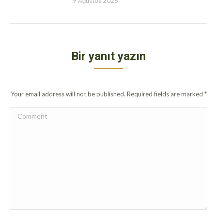
9 Ağustos 2026
Bir yanıt yazın
Your email address will not be published. Required fields are marked
*
Comment