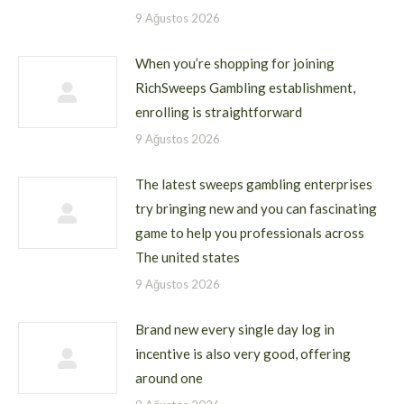
9 Ağustos 2026
When you’re shopping for joining
RichSweeps Gambling establishment,
enrolling is straightforward
9 Ağustos 2026
The latest sweeps gambling enterprises
try bringing new and you can fascinating
game to help you professionals across
The united states
9 Ağustos 2026
Brand new every single day log in
incentive is also very good, offering
around one