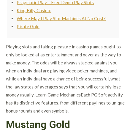
Pragmatic Play – Free Demo Play Slots
King Billy Casino:
Where May I Play Slot Machines At No Cost?
Pirate Gold
Playing slots and taking pleasure in casino games ought to
only be looked at as entertainment and never as the way to
make money. The odds will be always stacked against you
when an individual are playing video poker machines, and
while an individual have a chance of being successful, what
the law states of averages says that you will certainly lose
money usually. Learn Game MechanicsEach PG Soft activity
has its distinctive features, from different paylines to unique
bonus rounds and even symbols.
Mustang Gold