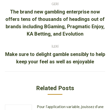
Post
GERI
navigation
The brand new gambling enterprise now
offers tens of thousands of headings out of
Previous
brands including BGaming, Pragmatic Enjoy,
post:
KA Betting, and Evolution
İLERI
Make sure to delight gamble sensibly to help
Next
keep your feel as well as enjoyable
post:
Related Posts
Pour l’application variable, jouissez d’une