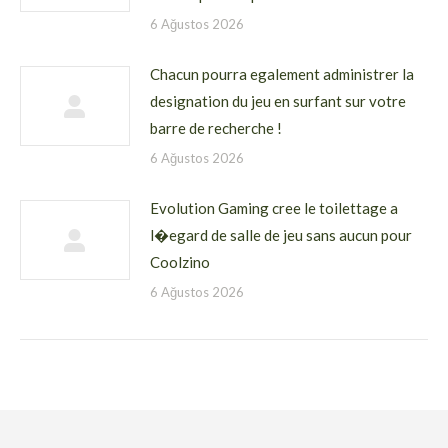
6 Ağustos 2026
Chacun pourra egalement administrer la
designation du jeu en surfant sur votre
barre de recherche !
6 Ağustos 2026
Evolution Gaming cree le toilettage a
l�egard de salle de jeu sans aucun pour
Coolzino
6 Ağustos 2026