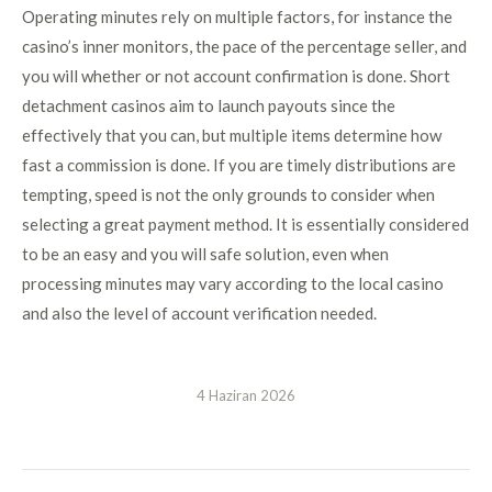
Operating minutes rely on multiple factors, for instance the
casino’s inner monitors, the pace of the percentage seller, and
you will whether or not account confirmation is done. Short
detachment casinos aim to launch payouts since the
effectively that you can, but multiple items determine how
fast a commission is done. If you are timely distributions are
tempting, speed is not the only grounds to consider when
selecting a great payment method. It is essentially considered
to be an easy and you will safe solution, even when
processing minutes may vary according to the local casino
and also the level of account verification needed.
4 Haziran 2026