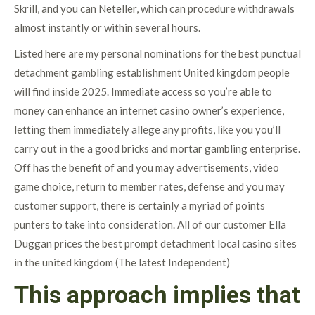
Skrill, and you can Neteller, which can procedure withdrawals
almost instantly or within several hours.
Listed here are my personal nominations for the best punctual
detachment gambling establishment United kingdom people
will find inside 2025. Immediate access so you’re able to
money can enhance an internet casino owner’s experience,
letting them immediately allege any profits, like you you’ll
carry out in the a good bricks and mortar gambling enterprise.
Off has the benefit of and you may advertisements, video
game choice, return to member rates, defense and you may
customer support, there is certainly a myriad of points
punters to take into consideration. All of our customer Ella
Duggan prices the best prompt detachment local casino sites
in the united kingdom (The latest Independent)
This approach implies that