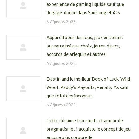
experience de gaming liquide sauf que
degage, donne dans Samsung et iOS
6 Ağustos 2026
Appareil pour dessous, jeux en tenant
bureau ainsi que choix, jeu en direct,
accords de arlequin et autres
6 Ağustos 2026
Destin and le meilleur Book of Luck, Wild
Woof, Paddy’s Payouts, Penalty As sauf
que total des inconnus
6 Ağustos 2026
Cette dilemme transmet cet amour de
pragmatisme , ! acquitte le concept de jeu
encore plus corporelle