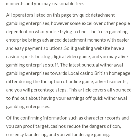
moments and you may reasonable fees.
All operators listed on this page try quick detachment
gambling enterprises, however some excel over other people
dependent on what you’re trying to find. The fresh gambling
enterprise brings advanced detachment moments with easier
and easy payment solutions. So it gambling website have a
casino, sports betting, digital video game, and you may alive
gambling enterprise stuff. The latest punctual withdrawal
gambling enterprises towards Local casino British homepage
differ during the the option of online game, advertisements,
and you will percentage steps. This article covers all you need
to find out about having your earnings off quick withdrawal
gambling enterprises.
Of the confirming information such as character records and
you can proof target, casinos reduce the dangers of con,
currency laundering, and you will underage gaming.