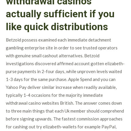
withdrawal casinos
actually sufficient if you
like quick distributions
Betzoid possess examined each immediate detachment
gambling enterprise site in order to see trusted operators
with genuine small cashout alternatives. Betzoid
investigations discovered affirmed account gotten elizabeth-
purse payments in 2-four days, while unproven levels waited
1-3 days for the same purchase. Apple Spend and you can
Yahoo Pay deliver similar increase when readily available,
typically 1-4 occasions for the majority immediate
withdrawal casino websites British. The answer comes down
to three main things that each Uk member should comprehend
before signing upwards. The fastest commission approaches
for cashing out try elizabeth-wallets for example PayPal,