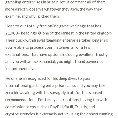
gambling enterprises in britain, let us comment all of them
more directly observe whatever they give, the way they
examine, and why i picked them.
Head to our totally free online game web page that has
21,000+ headings � one of the largest in the united kingdom.
Their quick withdrawal gambling enterprise takes longer so
you’re able to process your instalments for a few
explanations. That have options including ewallets, Trustly
and you will Unlock Financial, you might found payments
instantaneously.
He or she is recognized for his deep dives to your
international gambling enterprise scene, and you may take
zero blows along with his savagely truthful, facts based
recommendations. For timely distributions, having fun with
commission steps such as PayPal, Skrill, Trustly, and
cryptocurrencies is extremely active using their short running