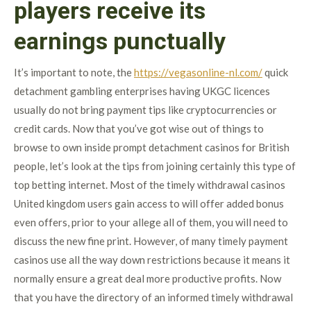
players receive its
earnings punctually
It’s important to note, the
https://vegasonline-nl.com/
quick
detachment gambling enterprises having UKGC licences
usually do not bring payment tips like cryptocurrencies or
credit cards. Now that you’ve got wise out of things to
browse to own inside prompt detachment casinos for British
people, let’s look at the tips from joining certainly this type of
top betting internet. Most of the timely withdrawal casinos
United kingdom users gain access to will offer added bonus
even offers, prior to your allege all of them, you will need to
discuss the new fine print. However, of many timely payment
casinos use all the way down restrictions because it means it
normally ensure a great deal more productive profits. Now
that you have the directory of an informed timely withdrawal