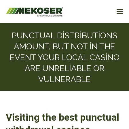
PUNCTUAL DISTRIBUTIONS
AMOUNT, BUT NOT IN THE
EVENT YOUR LOCAL CASINO
ARE UNRELIABLE OR
VULNERABLE
Visiting the best punctual