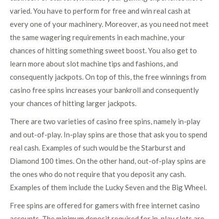
varied. You have to perform for free and win real cash at
every one of your machinery. Moreover, as you need not meet
the same wagering requirements in each machine, your
chances of hitting something sweet boost. You also get to
learn more about slot machine tips and fashions, and
consequently jackpots. On top of this, the free winnings from
casino free spins increases your bankroll and consequently
your chances of hitting larger jackpots.
There are two varieties of casino free spins, namely in-play
and out-of-play. In-play spins are those that ask you to spend
real cash. Examples of such would be the Starburst and
Diamond 100 times. On the other hand, out-of-play spins are
the ones who do not require that you deposit any cash.
Examples of them include the Lucky Seven and the Big Wheel.
Free spins are offered for gamers with free internet casino
accounts. The minimum deposit required for in-play slots are