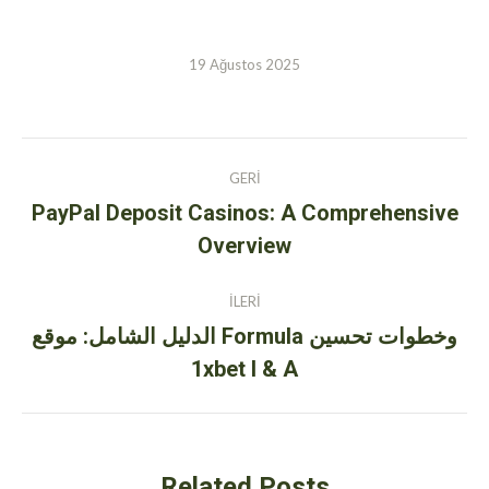
19 Ağustos 2025
Post
GERI
navigation
PayPal Deposit Casinos: A Comprehensive
Previous
Overview
post:
İLERI
الدليل الشامل: موقع Formula وخطوات تحسين
Next
1xbet I & A
post:
Related Posts