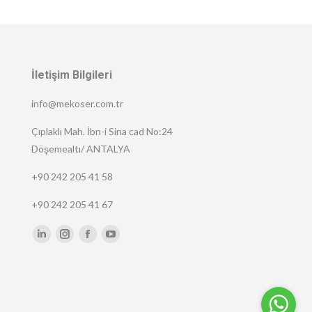
İletişim Bilgileri
info@mekoser.com.tr
Çıplaklı Mah. İbn-i Sina cad No:24
Döşemealtı/ ANTALYA
+90 242 205 41 58
+90 242 205 41 67
Find us on:
Linkedin
Instagram
Facebook
YouTube
page
page
page
page
opens
opens
opens
opens
in
in
in
in