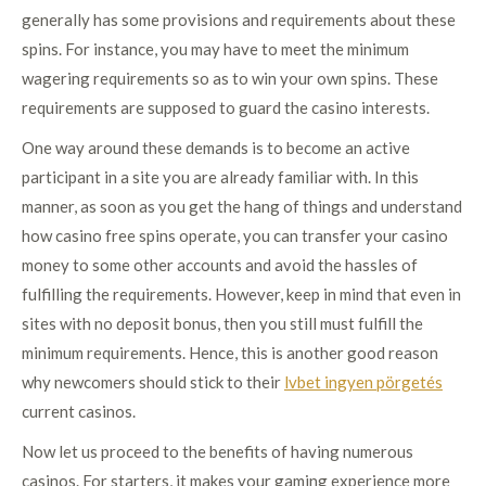
generally has some provisions and requirements about these
spins. For instance, you may have to meet the minimum
wagering requirements so as to win your own spins. These
requirements are supposed to guard the casino interests.
One way around these demands is to become an active
participant in a site you are already familiar with. In this
manner, as soon as you get the hang of things and understand
how casino free spins operate, you can transfer your casino
money to some other accounts and avoid the hassles of
fulfilling the requirements. However, keep in mind that even in
sites with no deposit bonus, then you still must fulfill the
minimum requirements. Hence, this is another good reason
why newcomers should stick to their
lvbet ingyen pörgetés
current casinos.
Now let us proceed to the benefits of having numerous
casinos. For starters, it makes your gaming experience more