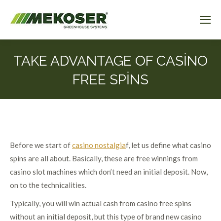
TAKE ADVANTAGE OF CASINO
FREE SPINS
Before we start of
casino nostalgia
f, let us define what casino
spins are all about. Basically, these are free winnings from
casino slot machines which don’t need an initial deposit. Now,
on to the technicalities.
Typically, you will win actual cash from casino free spins
without an initial
deposit, but this type of brand new casino