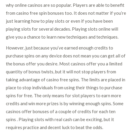
why online casinos are so popular. Players are able to benefit
from casino free spin bonuses too. It does not matter if you’re
just learning how to play slots or even if you have been
playing slots for several decades. Playing slots online will
give you a chance to learn new techniques and techniques.
However, just because you’ve earned enough credits to
purchase spins on any device does not mean you can get all of
the bonus offer you desire. Most casinos offer you a limited
quantity of bonus twists, but it will not stop players from
taking advantage of casino free spins. The limits are placed in
place to stop individuals from using their things to purchase
spins for free. The only means for slot players to earn more
credits and win more prizes is by winning enough spins. Some
casinos offer bonuses of a couple of credits for each ten
spins . Playing slots with real cash can be exciting, but it
requires practice and decent luck to beat the odds.