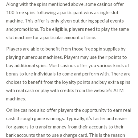
Along with the spins mentioned above, some casinos offer
100 free spins following a participant wins a single slot
machine. This offer is only given out during special events
and promotions. To be eligible, players need to play the same
slot machine for a particular amount of time.
Players are able to benefit from those free spin supplies by
playing numerous machines. Players may use their points to
buy additional spins. Most casinos offer you various kinds of
bonus to lure individuals to come and perform with. There are
choices to benefit from the loyalty points and buy extra spins
with real cash or play with credits from the website’s ATM
machines.
Online casinos also offer players the opportunity to earn real
cash through game winnings. Typically, it’s faster and easier
for gamers to transfer money from their accounts to their
bank accounts than to use a charge card. This is the reason