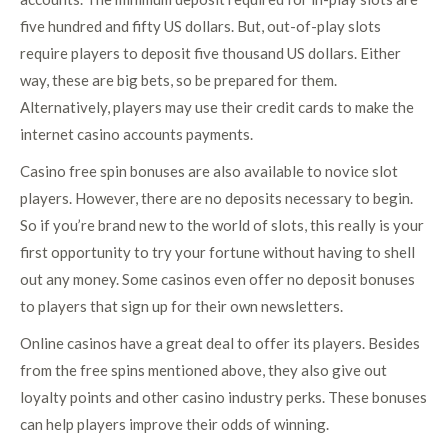
five hundred and fifty US dollars. But, out-of-play slots
require players to deposit five thousand US dollars. Either
way, these are big bets, so be prepared for them.
Alternatively, players may use their credit cards to make the
internet casino accounts payments.
Casino free spin bonuses are also available to novice slot
players. However, there are no deposits necessary to begin.
So if you’re brand new to the world of slots, this really is your
first opportunity to try your fortune without having to shell
out any money. Some casinos even offer no deposit bonuses
to players that sign up for their own newsletters.
Online casinos have a great deal to offer its players. Besides
from the free spins mentioned above, they also give out
loyalty points and other casino industry perks. These bonuses
can help players improve their odds of winning.