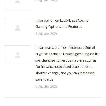
8 Ağustos 2026
Information on LuckyDays Casino
Gaming Options and Features
8 Ağustos 2026
In summary, the fresh incorporation of
cryptocurrencies toward gambling on line
merchandise numerous masters such as
for instance expedited transactions,
shorter charge, and you can increased
safeguards
8 Ağustos 2026