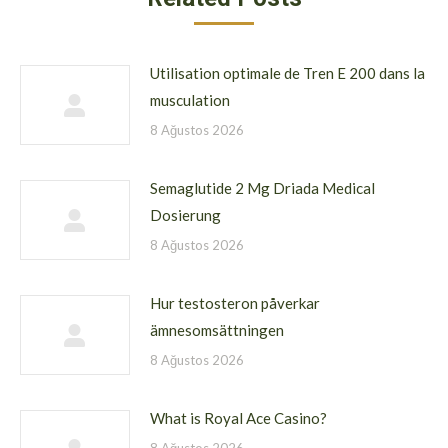
Utilisation optimale de Tren E 200 dans la
musculation
8 Ağustos 2026
Semaglutide 2 Mg Driada Medical
Dosierung
8 Ağustos 2026
Hur testosteron påverkar
ämnesomsättningen
8 Ağustos 2026
What is Royal Ace Casino?